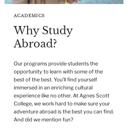
ACADEMICS
Why Study
Abroad?
Our programs provide students the
opportunity to learn with some of the
best of the best. You'll find yourself
immersed in an enriching cultural
experience like no other. At Agnes Scott
College, we work hard to make sure your
adventure abroad is the best you can find.
And did we mention fun?