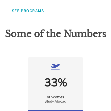
SEE PROGRAMS
Some of the Numbers
33
%
of Scotties
Study Abroad