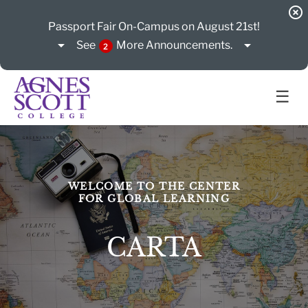
highlight_off
Passport Fair On-Campus on August 21st!
arrow_drop_down
arrow_drop_down
See
More
Announcements.
2
☰
WELCOME TO THE CENTER
FOR GLOBAL LEARNING
CARTA