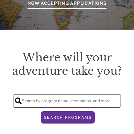
NOW ACCEPTING APPLICATIONS
Where will your
adventure take you?
SEARCH PROGRAMS