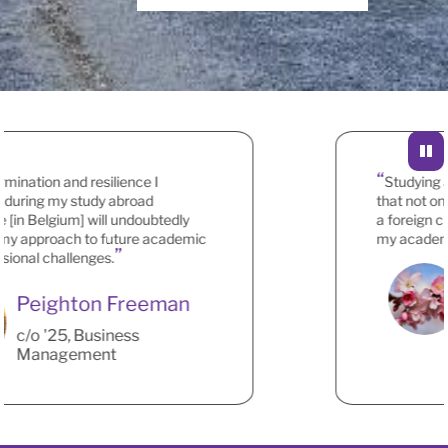
ation and resilience I
Studying abr
ing my study abroad
that not only 
n Belgium] will undoubtedly
a foreign cultu
approach to future academic
my academic a
nal challenges.
Peighton Freeman
c/o '25, Business
Management