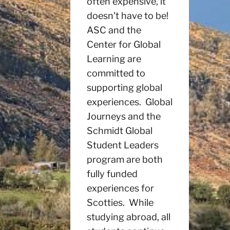
often expensive, it
doesn't have to be!
ASC and the
Center for Global
Learning are
committed to
supporting global
experiences. Global
Journeys and the
Schmidt Global
Student Leaders
program are both
fully funded
experiences for
Scotties. While
studying abroad, all