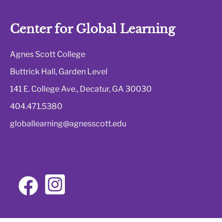
Center for Global Learning
Agnes Scott College
Buttrick Hall, Garden Level
141 E. College Ave., Decatur, GA 30030
404.471.5380
globallearning@agnesscott.edu