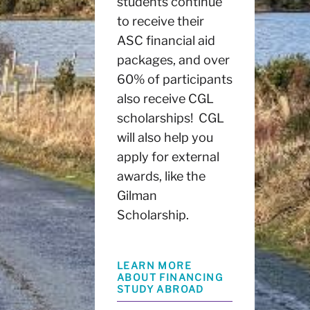
students continue
to receive their
ASC financial aid
packages, and over
60% of participants
also receive CGL
scholarships! CGL
will also help you
apply for external
awards, like the
Gilman
Scholarship.
LEARN MORE
ABOUT FINANCING
STUDY ABROAD