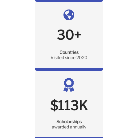
30
+
Countries
Visited since 2020
$
113
K
Scholarships
awarded annually