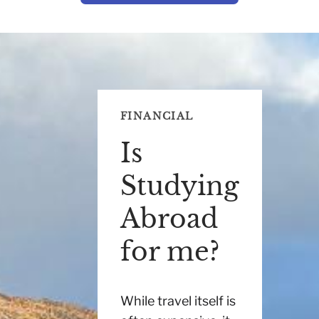
FINANCIAL
Is
Studying
Abroad
for me?
While travel itself is